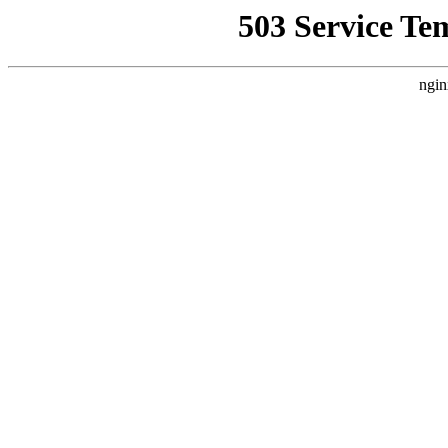
503 Service Te
ngin