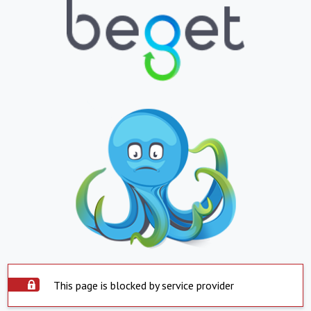
This page is blocked by service provider