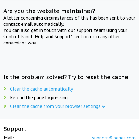
Are you the website maintainer?
A letter concerning circumstances of this has been sent to your
contact email automatically.
You can also get in touch with out support team using your
Control Panel "Help and Support" section or in any other
convenient way.
Is the problem solved? Try to reset the cache
Clear the cache automatically
Reload the page by pressing
Clear the cache from your browser settings
Support
Mail:
support@beget.com