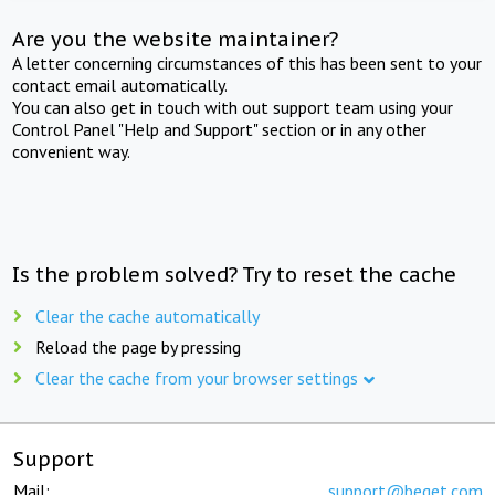
Are you the website maintainer?
A letter concerning circumstances of this has been sent to your
contact email automatically.
You can also get in touch with out support team using your
Control Panel "Help and Support" section or in any other
convenient way.
Is the problem solved? Try to reset the cache
Clear the cache automatically
Reload the page by pressing
Clear the cache from your browser settings
Support
Mail:
support@beget.com