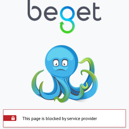
This page is blocked by service provider