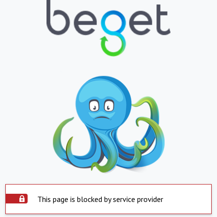
This page is blocked by service provider