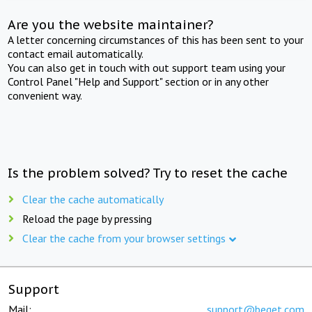
Are you the website maintainer?
A letter concerning circumstances of this has been sent to your
contact email automatically.
You can also get in touch with out support team using your
Control Panel "Help and Support" section or in any other
convenient way.
Is the problem solved? Try to reset the cache
Clear the cache automatically
Reload the page by pressing
Clear the cache from your browser settings
Support
Mail:
support@beget.com