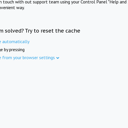
in touch with out support team using your Control Panel "Help and 
nvenient way.
m solved? Try to reset the cache
e automatically
e by pressing
e from your browser settings