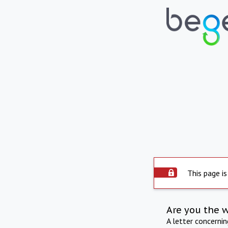
This page is
Are you the 
A letter concerni