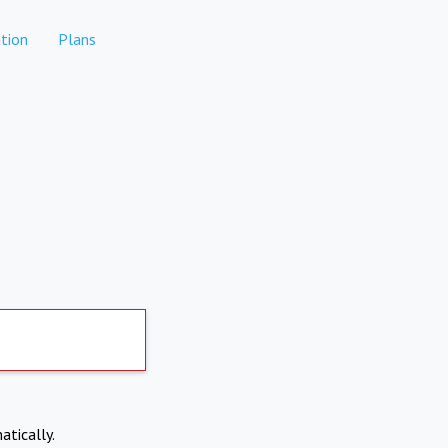
tion
Plans
atically.