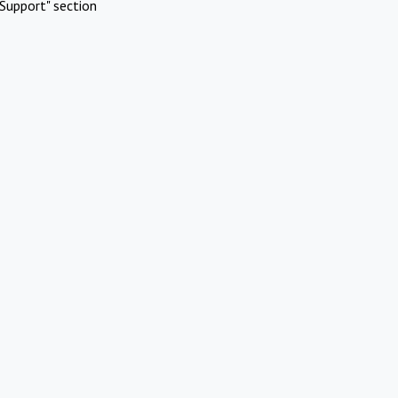
Support" section