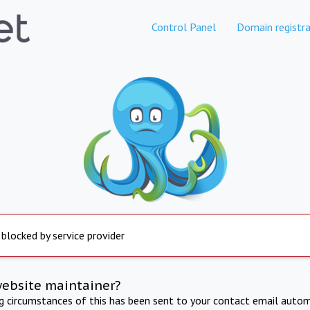
Control Panel
Domain registra
 blocked by service provider
website maintainer?
ng circumstances of this has been sent to your contact email autom