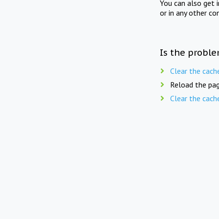
You can also get 
or in any other co
Is the proble
Clear the cach
Reload the pag
Clear the cach