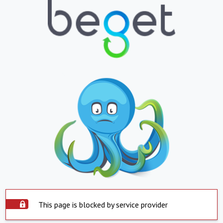
This page is blocked by service provider