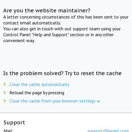
Are you the website maintainer?
A letter concerning circumstances of this has been sent to your
contact email automatically.
You can also get in touch with out support team using your
Control Panel "Help and Support" section or in any other
convenient way.
Is the problem solved? Try to reset the cache
Clear the cache automatically
Reload the page by pressing
Clear the cache from your browser settings
Support
Mail:
support@beget.com