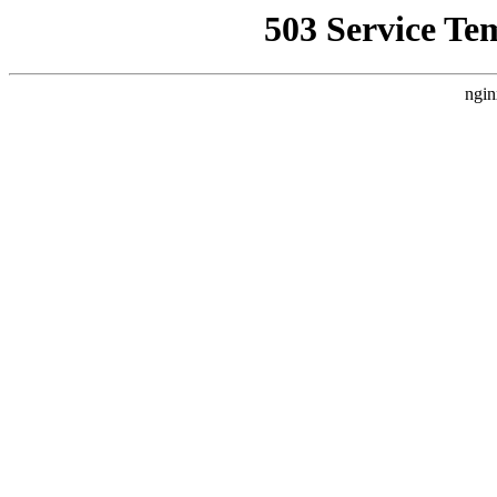
503 Service Te
ngin