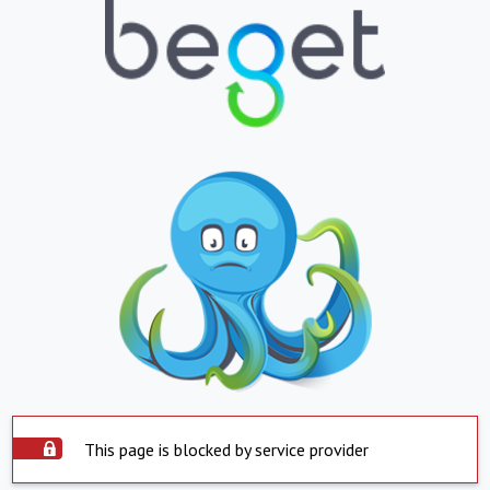
This page is blocked by service provider