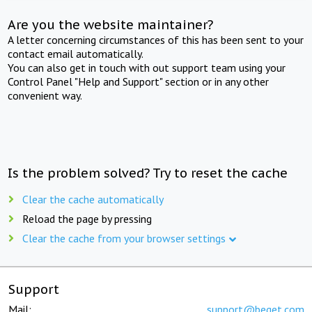
Are you the website maintainer?
A letter concerning circumstances of this has been sent to your
contact email automatically.
You can also get in touch with out support team using your
Control Panel "Help and Support" section or in any other
convenient way.
Is the problem solved? Try to reset the cache
Clear the cache automatically
Reload the page by pressing
Clear the cache from your browser settings
Support
Mail:
support@beget.com