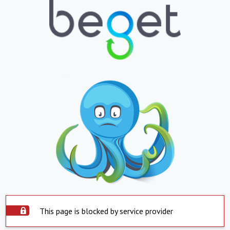
This page is blocked by service provider