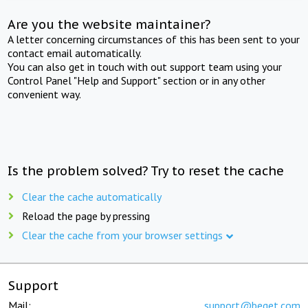
Are you the website maintainer?
A letter concerning circumstances of this has been sent to your
contact email automatically.
You can also get in touch with out support team using your
Control Panel "Help and Support" section or in any other
convenient way.
Is the problem solved? Try to reset the cache
Clear the cache automatically
Reload the page by pressing
Clear the cache from your browser settings
Support
Mail:
support@beget.com