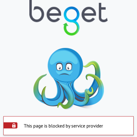
This page is blocked by service provider