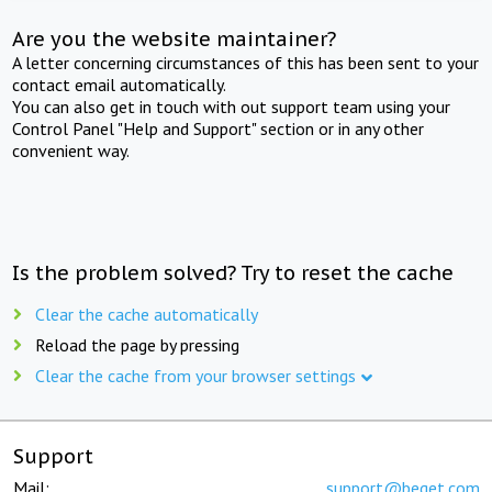
Are you the website maintainer?
A letter concerning circumstances of this has been sent to your
contact email automatically.
You can also get in touch with out support team using your
Control Panel "Help and Support" section or in any other
convenient way.
Is the problem solved? Try to reset the cache
Clear the cache automatically
Reload the page by pressing
Clear the cache from your browser settings
Support
Mail:
support@beget.com