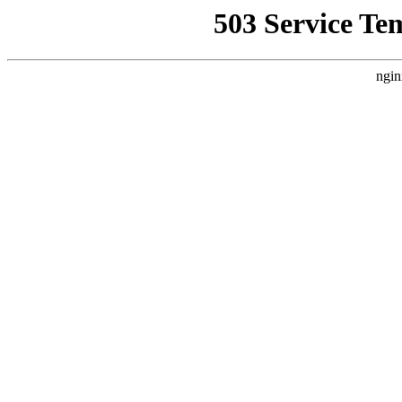
503 Service Te
ngin