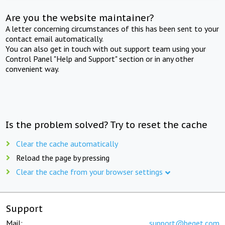
Are you the website maintainer?
A letter concerning circumstances of this has been sent to your
contact email automatically.
You can also get in touch with out support team using your
Control Panel "Help and Support" section or in any other
convenient way.
Is the problem solved? Try to reset the cache
Clear the cache automatically
Reload the page by pressing
Clear the cache from your browser settings
Support
Mail:
support@beget.com