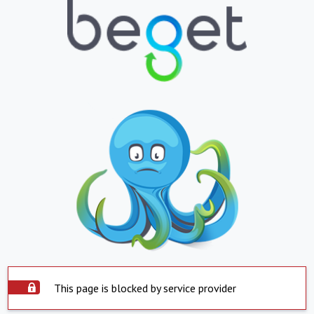
This page is blocked by service provider