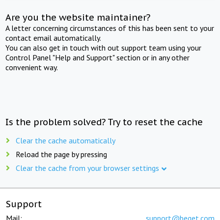
Are you the website maintainer?
A letter concerning circumstances of this has been sent to your
contact email automatically.
You can also get in touch with out support team using your
Control Panel "Help and Support" section or in any other
convenient way.
Is the problem solved? Try to reset the cache
Clear the cache automatically
Reload the page by pressing
Clear the cache from your browser settings
Support
Mail:
support@beget.com