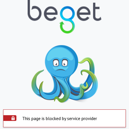
This page is blocked by service provider