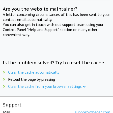
Are you the website maintainer?
A letter concerning circumstances of this has been sent to your
contact email automatically.
You can also get in touch with out support team using your
Control Panel "Help and Support" section or in any other
convenient way.
Is the problem solved? Try to reset the cache
Clear the cache automatically
Reload the page by pressing
Clear the cache from your browser settings
Support
Mail:
support@beget.com