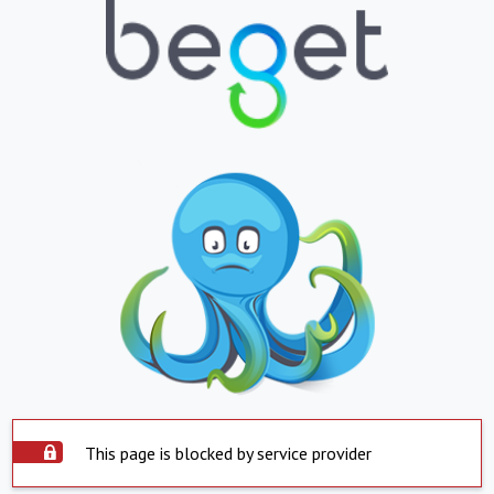
This page is blocked by service provider