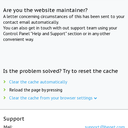
Are you the website maintainer?
A letter concerning circumstances of this has been sent to your
contact email automatically.
You can also get in touch with out support team using your
Control Panel "Help and Support" section or in any other
convenient way.
Is the problem solved? Try to reset the cache
Clear the cache automatically
Reload the page by pressing
Clear the cache from your browser settings
Support
Mail:
support@beget.com