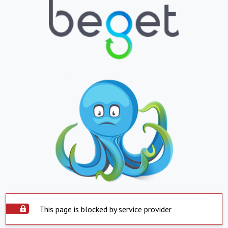
This page is blocked by service provider