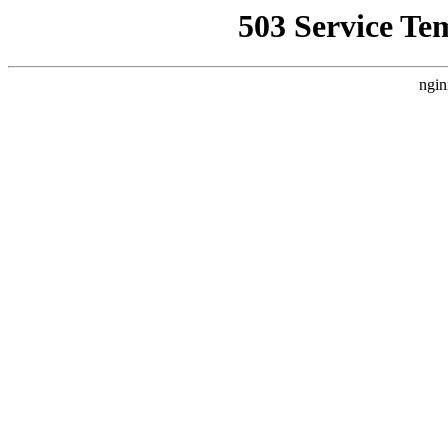
503 Service Te
ngin