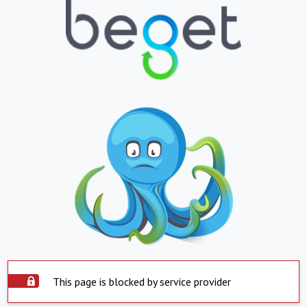
This page is blocked by service provider