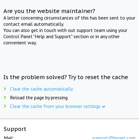
Are you the website maintainer?
A letter concerning circumstances of this has been sent to your
contact email automatically.
You can also get in touch with out support team using your
Control Panel "Help and Support" section or in any other
convenient way.
Is the problem solved? Try to reset the cache
Clear the cache automatically
Reload the page by pressing
Clear the cache from your browser settings
Support
Mail:
support@beget.com