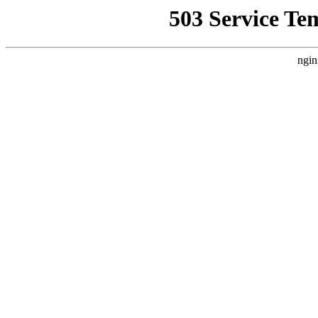
503 Service Te
ngin