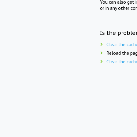
You can also get 
or in any other co
Is the proble
Clear the cach
Reload the pag
Clear the cach