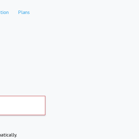
tion
Plans
atically.