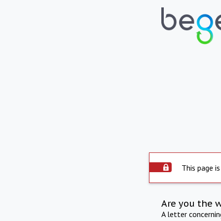
This page is
Are you the 
A letter concerni