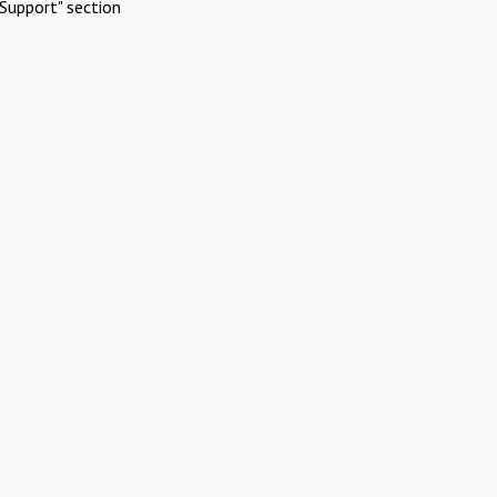
Support" section