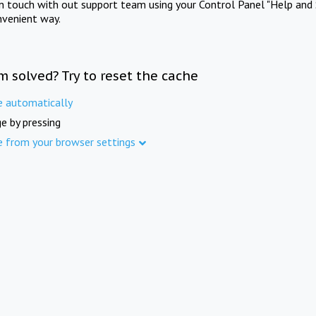
in touch with out support team using your Control Panel "Help and 
nvenient way.
m solved? Try to reset the cache
e automatically
e by pressing
e from your browser settings