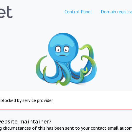
Control Panel
Domain registra
 blocked by service provider
website maintainer?
ng circumstances of this has been sent to your contact email autom