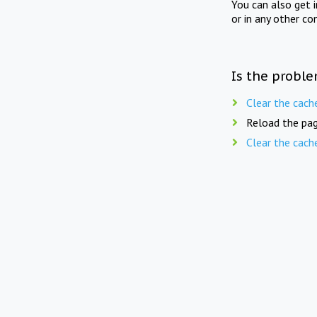
You can also get 
or in any other co
Is the proble
Clear the cach
Reload the pag
Clear the cach