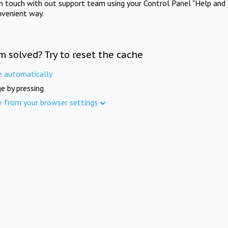
in touch with out support team using your Control Panel "Help and 
nvenient way.
m solved? Try to reset the cache
e automatically
e by pressing
e from your browser settings