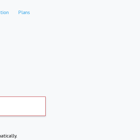
tion
Plans
atically.