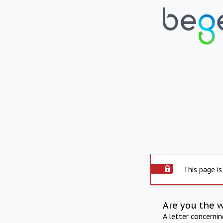
This page is
Are you the 
A letter concerni