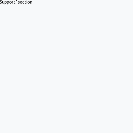
Support" section