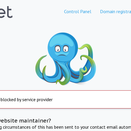
Control Panel
Domain registra
 blocked by service provider
website maintainer?
ng circumstances of this has been sent to your contact email autom