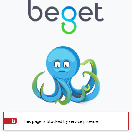
This page is blocked by service provider