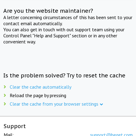
Are you the website maintainer?
A letter concerning circumstances of this has been sent to your
contact email automatically.
You can also get in touch with out support team using your
Control Panel "Help and Support" section or in any other
convenient way.
Is the problem solved? Try to reset the cache
Clear the cache automatically
Reload the page by pressing
Clear the cache from your browser settings
Support
Mail:
support@beget.com