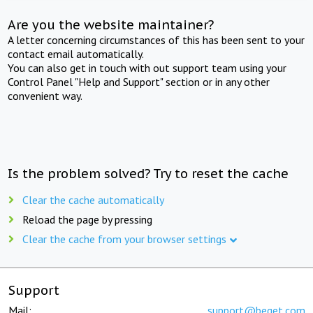
Are you the website maintainer?
A letter concerning circumstances of this has been sent to your
contact email automatically.
You can also get in touch with out support team using your
Control Panel "Help and Support" section or in any other
convenient way.
Is the problem solved? Try to reset the cache
Clear the cache automatically
Reload the page by pressing
Clear the cache from your browser settings
Support
Mail:
support@beget.com