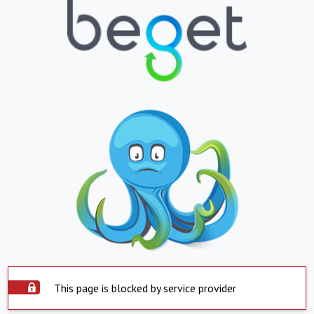
This page is blocked by service provider