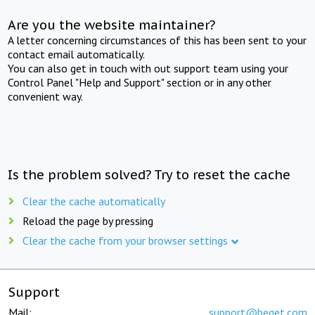
Are you the website maintainer?
A letter concerning circumstances of this has been sent to your
contact email automatically.
You can also get in touch with out support team using your
Control Panel "Help and Support" section or in any other
convenient way.
Is the problem solved? Try to reset the cache
Clear the cache automatically
Reload the page by pressing
Clear the cache from your browser settings
Support
Mail:
support@beget.com