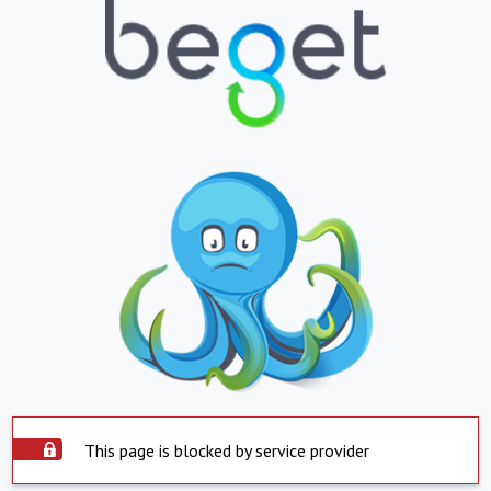
This page is blocked by service provider