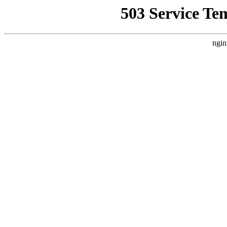
503 Service Te
ngin