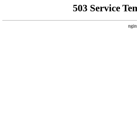
503 Service Te
ngin