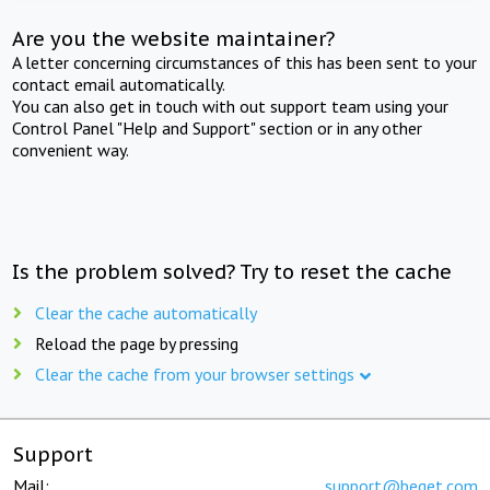
Are you the website maintainer?
A letter concerning circumstances of this has been sent to your
contact email automatically.
You can also get in touch with out support team using your
Control Panel "Help and Support" section or in any other
convenient way.
Is the problem solved? Try to reset the cache
Clear the cache automatically
Reload the page by pressing
Clear the cache from your browser settings
Support
Mail:
support@beget.com