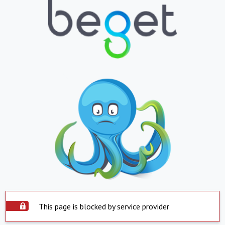
This page is blocked by service provider