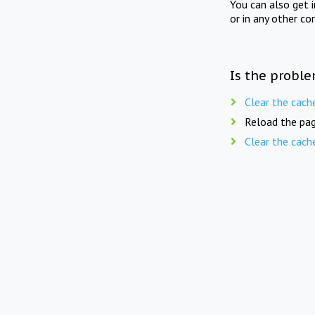
You can also get 
or in any other co
Is the proble
Clear the cach
Reload the pag
Clear the cach