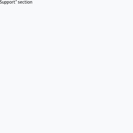
Support" section