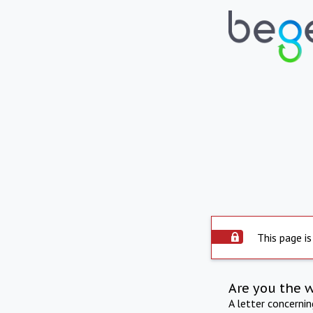
This page is
Are you the 
A letter concerni