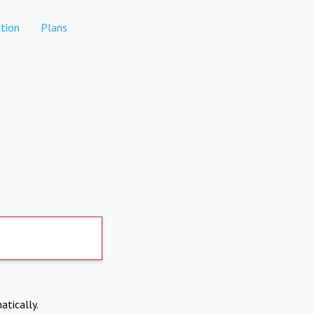
tion
Plans
atically.