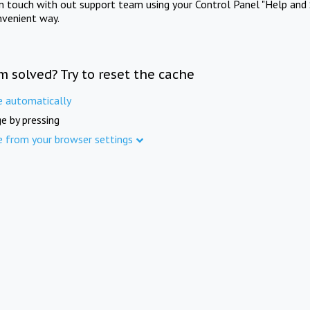
in touch with out support team using your Control Panel "Help and 
nvenient way.
m solved? Try to reset the cache
e automatically
e by pressing
e from your browser settings