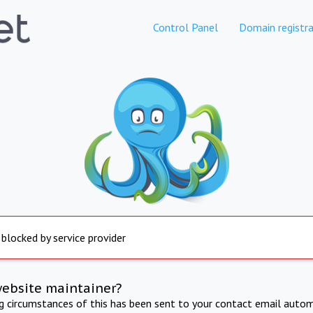
Control Panel
Domain registra
 blocked by service provider
website maintainer?
ng circumstances of this has been sent to your contact email autom