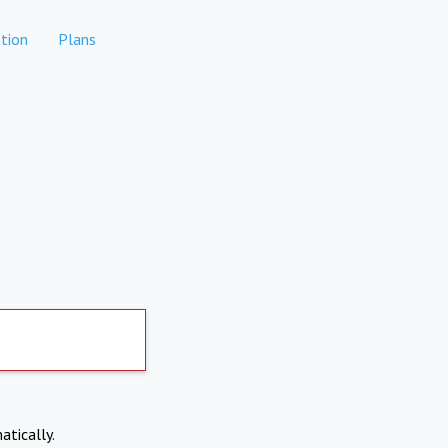
tion
Plans
atically.