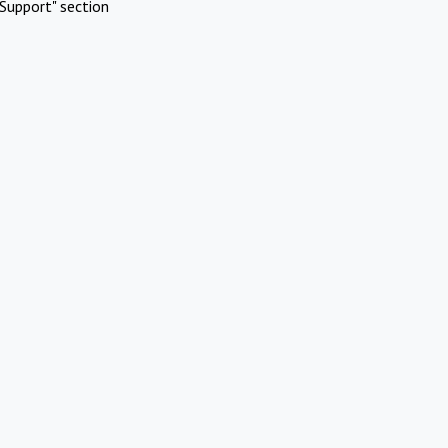
Support" section