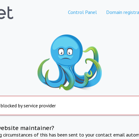
Control Panel
Domain registra
 blocked by service provider
website maintainer?
ng circumstances of this has been sent to your contact email autom