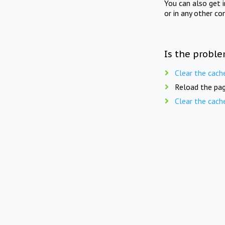
You can also get 
or in any other co
Is the proble
Clear the cach
Reload the pag
Clear the cach