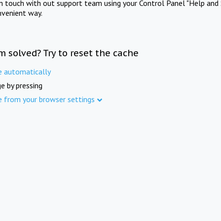
in touch with out support team using your Control Panel "Help and 
nvenient way.
m solved? Try to reset the cache
e automatically
e by pressing
e from your browser settings