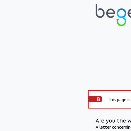
This page is
Are you the 
A letter concerni