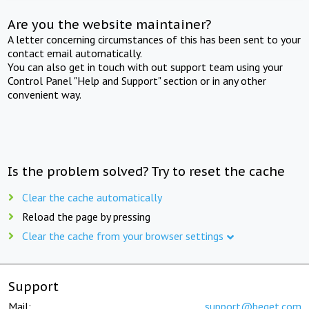
Are you the website maintainer?
A letter concerning circumstances of this has been sent to your
contact email automatically.
You can also get in touch with out support team using your
Control Panel "Help and Support" section or in any other
convenient way.
Is the problem solved? Try to reset the cache
Clear the cache automatically
Reload the page by pressing
Clear the cache from your browser settings
Support
Mail:
support@beget.com