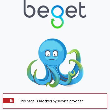
This page is blocked by service provider