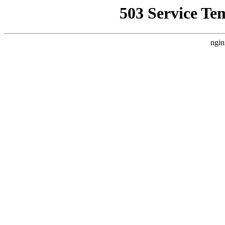
503 Service Te
ngin