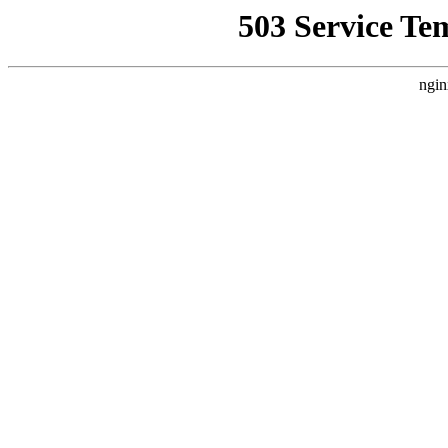
503 Service Te
ngin