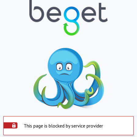
This page is blocked by service provider