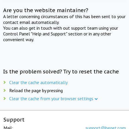
Are you the website maintainer?
A letter concerning circumstances of this has been sent to your
contact email automatically.
You can also get in touch with out support team using your
Control Panel "Help and Support" section or in any other
convenient way.
Is the problem solved? Try to reset the cache
Clear the cache automatically
Reload the page by pressing
Clear the cache from your browser settings
Support
Mail:
support@beget.com