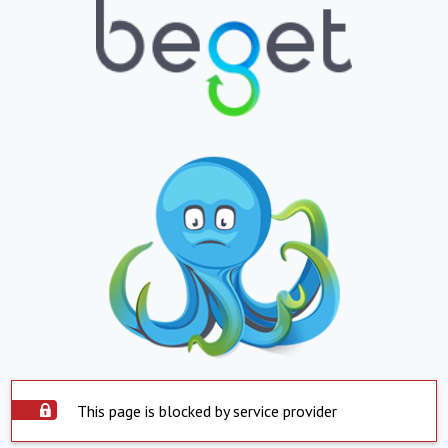
This page is blocked by service provider