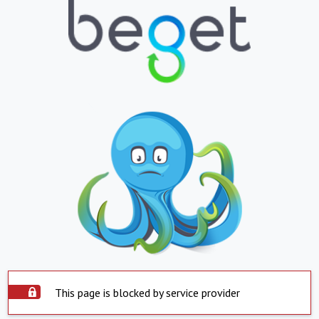
This page is blocked by service provider