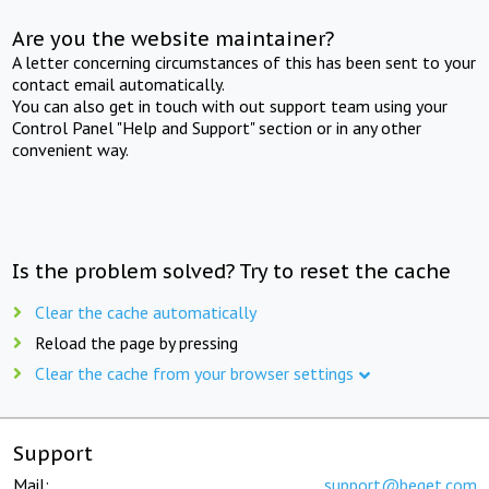
Are you the website maintainer?
A letter concerning circumstances of this has been sent to your
contact email automatically.
You can also get in touch with out support team using your
Control Panel "Help and Support" section or in any other
convenient way.
Is the problem solved? Try to reset the cache
Clear the cache automatically
Reload the page by pressing
Clear the cache from your browser settings
Support
Mail:
support@beget.com