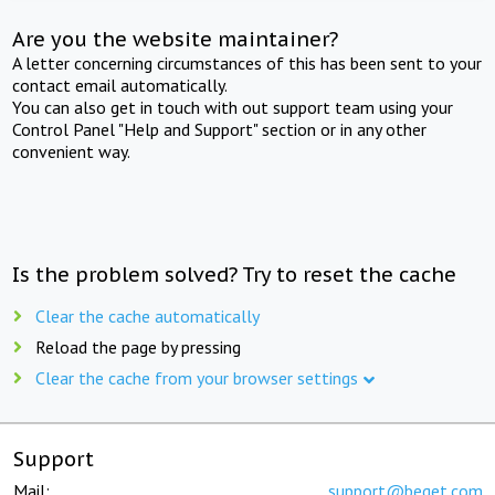
Are you the website maintainer?
A letter concerning circumstances of this has been sent to your
contact email automatically.
You can also get in touch with out support team using your
Control Panel "Help and Support" section or in any other
convenient way.
Is the problem solved? Try to reset the cache
Clear the cache automatically
Reload the page by pressing
Clear the cache from your browser settings
Support
Mail:
support@beget.com