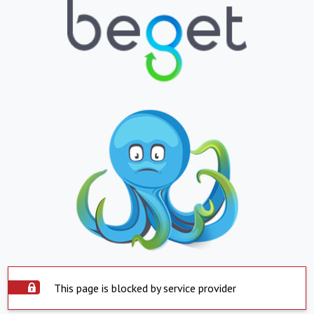
This page is blocked by service provider