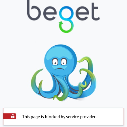
This page is blocked by service provider