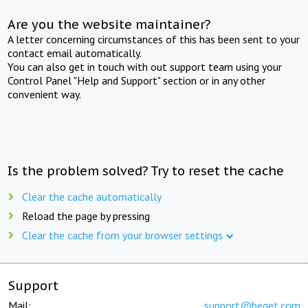
Are you the website maintainer?
A letter concerning circumstances of this has been sent to your
contact email automatically.
You can also get in touch with out support team using your
Control Panel "Help and Support" section or in any other
convenient way.
Is the problem solved? Try to reset the cache
Clear the cache automatically
Reload the page by pressing
Clear the cache from your browser settings
Support
Mail:
support@beget.com