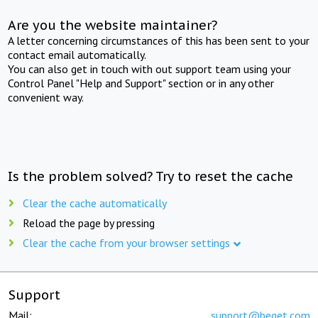
Are you the website maintainer?
A letter concerning circumstances of this has been sent to your
contact email automatically.
You can also get in touch with out support team using your
Control Panel "Help and Support" section or in any other
convenient way.
Is the problem solved? Try to reset the cache
Clear the cache automatically
Reload the page by pressing
Clear the cache from your browser settings
Support
Mail:
support@beget.com