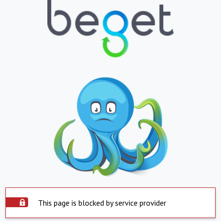
This page is blocked by service provider