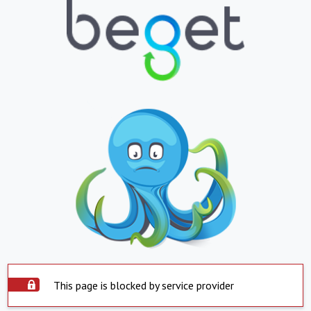
This page is blocked by service provider