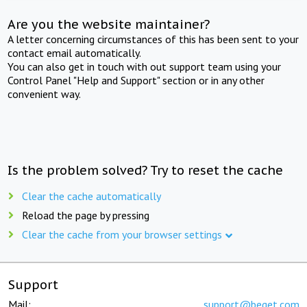
Are you the website maintainer?
A letter concerning circumstances of this has been sent to your
contact email automatically.
You can also get in touch with out support team using your
Control Panel "Help and Support" section or in any other
convenient way.
Is the problem solved? Try to reset the cache
Clear the cache automatically
Reload the page by pressing
Clear the cache from your browser settings
Support
Mail:
support@beget.com