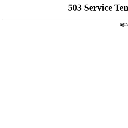
503 Service Te
ngin