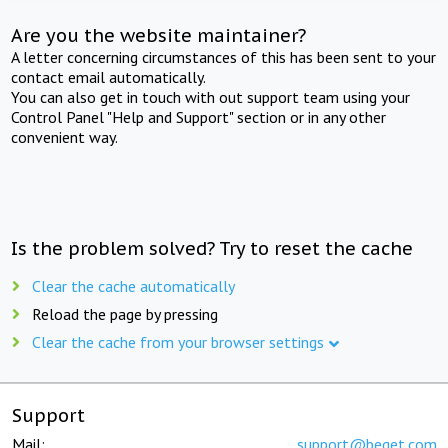
Are you the website maintainer?
A letter concerning circumstances of this has been sent to your
contact email automatically.
You can also get in touch with out support team using your
Control Panel "Help and Support" section or in any other
convenient way.
Is the problem solved? Try to reset the cache
Clear the cache automatically
Reload the page by pressing
Clear the cache from your browser settings
Support
Mail:
support@beget.com