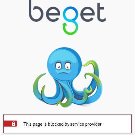
This page is blocked by service provider