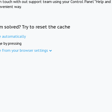
in touch with out support team using your Control Panel "Help and 
nvenient way.
m solved? Try to reset the cache
e automatically
e by pressing
e from your browser settings