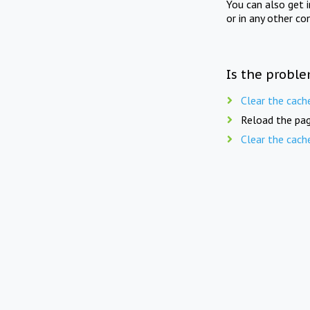
You can also get 
or in any other co
Is the proble
Clear the cach
Reload the pag
Clear the cach