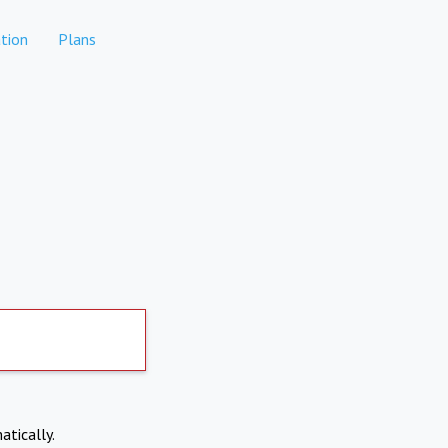
tion
Plans
atically.