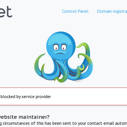
Control Panel
Domain registra
 blocked by service provider
website maintainer?
ng circumstances of this has been sent to your contact email autom