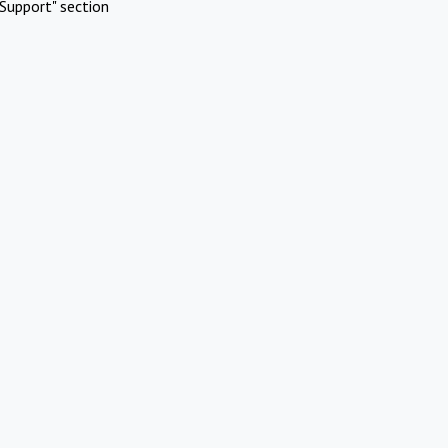
Support" section