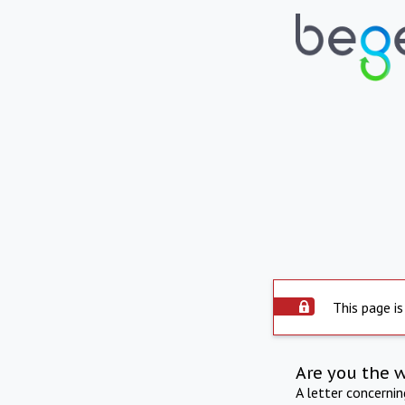
This page is
Are you the 
A letter concerni