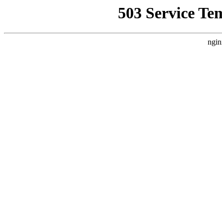
503 Service Te
ngin