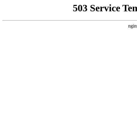
503 Service Te
ngin