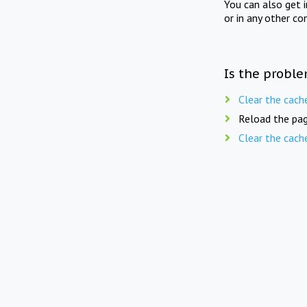
You can also get 
or in any other co
Is the proble
Clear the cach
Reload the pag
Clear the cach