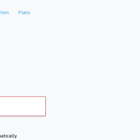
tion
Plans
atically.