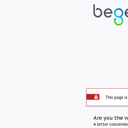
This page is
Are you the 
A letter concerni