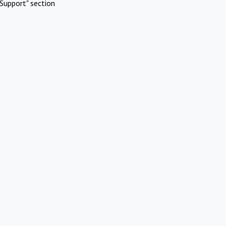
Support" section