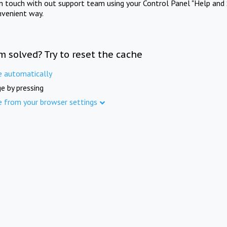
in touch with out support team using your Control Panel "Help and 
nvenient way.
m solved? Try to reset the cache
e automatically
e by pressing
e from your browser settings