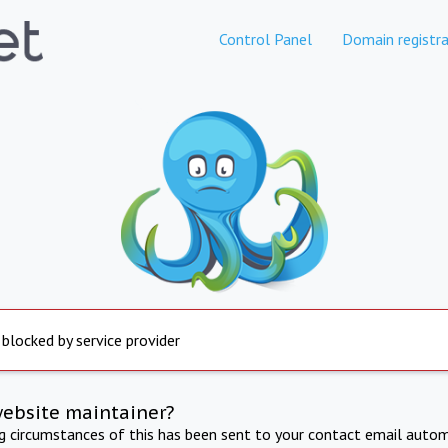
Control Panel
Domain registra
 blocked by service provider
website maintainer?
ng circumstances of this has been sent to your contact email autom