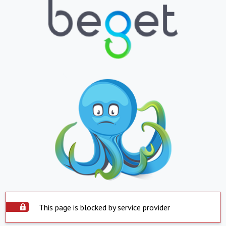
This page is blocked by service provider