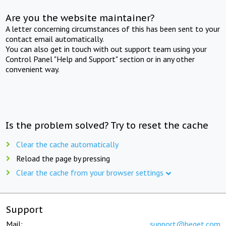
Are you the website maintainer?
A letter concerning circumstances of this has been sent to your
contact email automatically.
You can also get in touch with out support team using your
Control Panel "Help and Support" section or in any other
convenient way.
Is the problem solved? Try to reset the cache
Clear the cache automatically
Reload the page by pressing
Clear the cache from your browser settings
Support
Mail:
support@beget.com