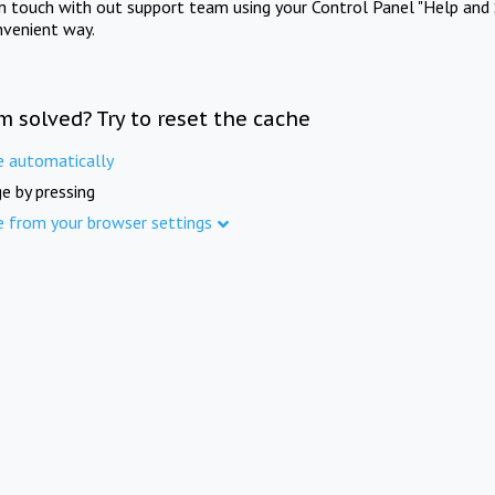
in touch with out support team using your Control Panel "Help and 
nvenient way.
m solved? Try to reset the cache
e automatically
e by pressing
e from your browser settings