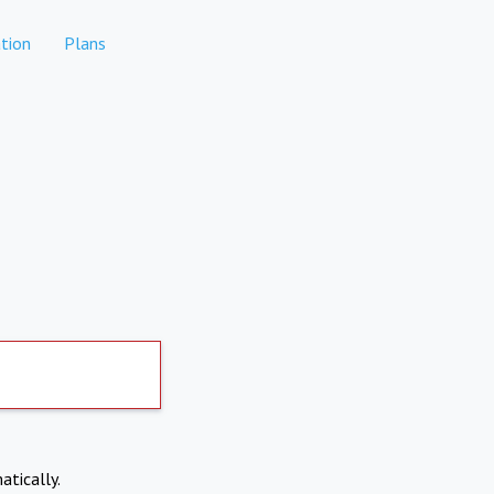
tion
Plans
atically.