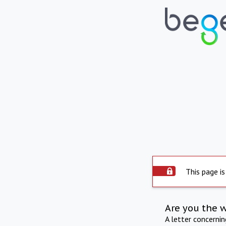
This page is
Are you the 
A letter concerni