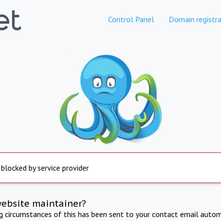
Control Panel
Domain registra
 blocked by service provider
website maintainer?
ng circumstances of this has been sent to your contact email autom