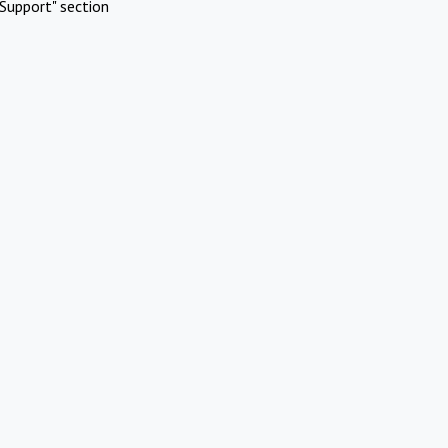
Support" section