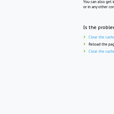
You can also get 
or in any other co
Is the proble
Clear the cach
Reload the pag
Clear the cach