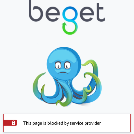
This page is blocked by service provider