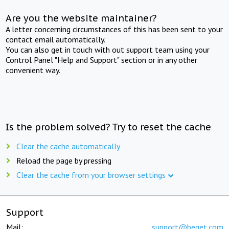
Are you the website maintainer?
A letter concerning circumstances of this has been sent to your
contact email automatically.
You can also get in touch with out support team using your
Control Panel "Help and Support" section or in any other
convenient way.
Is the problem solved? Try to reset the cache
Clear the cache automatically
Reload the page by pressing
Clear the cache from your browser settings
Support
Mail:
support@beget.com