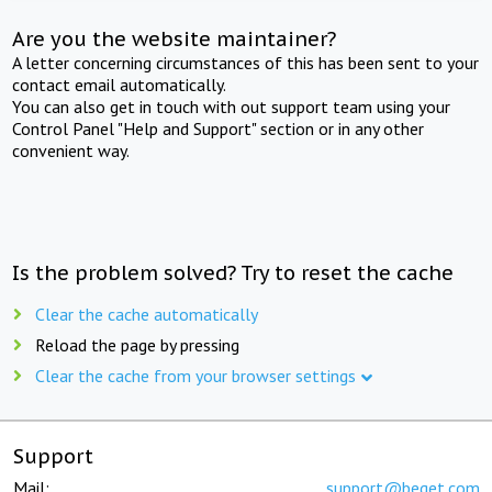
Are you the website maintainer?
A letter concerning circumstances of this has been sent to your
contact email automatically.
You can also get in touch with out support team using your
Control Panel "Help and Support" section or in any other
convenient way.
Is the problem solved? Try to reset the cache
Clear the cache automatically
Reload the page by pressing
Clear the cache from your browser settings
Support
Mail:
support@beget.com