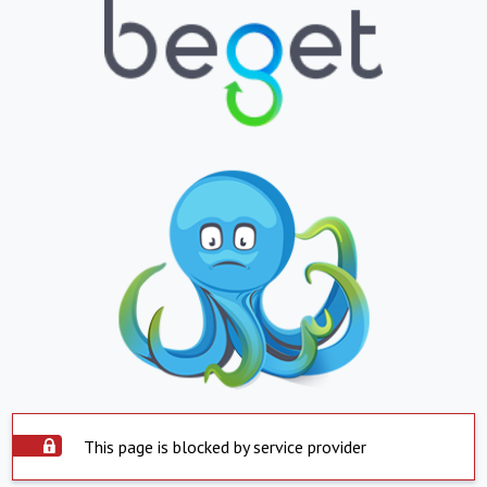
This page is blocked by service provider