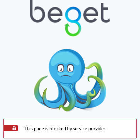
This page is blocked by service provider