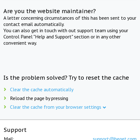
Are you the website maintainer?
A letter concerning circumstances of this has been sent to your
contact email automatically.
You can also get in touch with out support team using your
Control Panel "Help and Support" section or in any other
convenient way.
Is the problem solved? Try to reset the cache
Clear the cache automatically
Reload the page by pressing
Clear the cache from your browser settings
Support
Mail:
support@beget.com