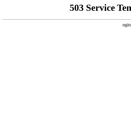
503 Service Te
ngin